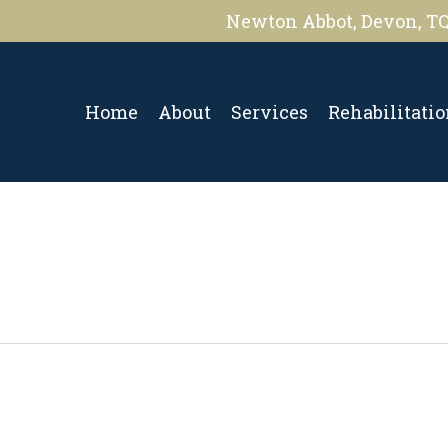
Newton Abbot, Devon, T
Home
About
Services
Rehabilitati