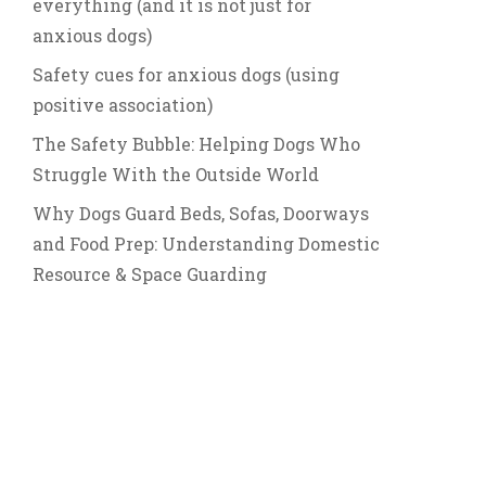
everything (and it is not just for
anxious dogs)
Safety cues for anxious dogs (using
positive association)
The Safety Bubble: Helping Dogs Who
Struggle With the Outside World
Why Dogs Guard Beds, Sofas, Doorways
and Food Prep: Understanding Domestic
Resource & Space Guarding