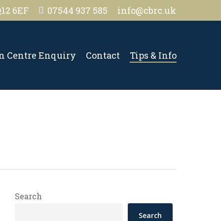
Q12 6EF
07544 937 585
info@cbrc.uk
on Centre Enquiry
Contact
Tips & Info
Search
Search