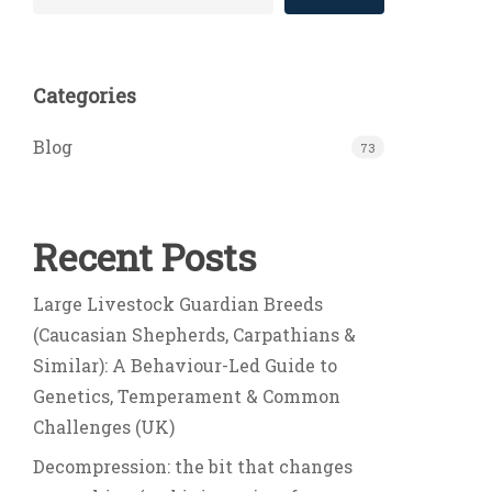
Categories
Blog
73
Recent Posts
Large Livestock Guardian Breeds
(Caucasian Shepherds, Carpathians &
Similar): A Behaviour-Led Guide to
Genetics, Temperament & Common
Challenges (UK)
Decompression: the bit that changes