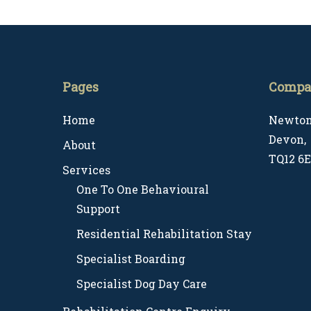
Common Challenges (UK)
Pages
Compa
Home
Newton
Devon,
About
TQ12 6
Services
One To One Behavioural
Support
Residential Rehabilitation Stay
Specialist Boarding
Specialist Dog Day Care