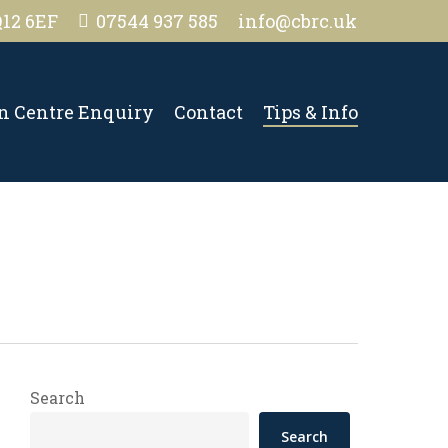
Q12 6EF
07544 937 585
info@cbrc.uk
on Centre Enquiry
Contact
Tips & Info
Search
Search