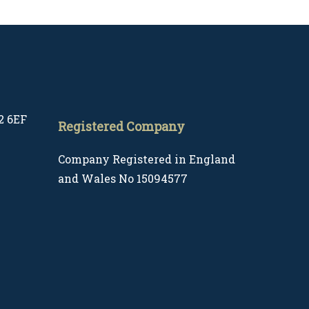
2 6EF
Registered Company
Company Registered in England
and Wales No 15094577