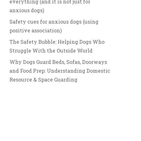
everything (and it is not just for
anxious dogs)
Safety cues for anxious dogs (using
positive association)
The Safety Bubble: Helping Dogs Who
Struggle With the Outside World
Why Dogs Guard Beds, Sofas, Doorways
and Food Prep: Understanding Domestic
Resource & Space Guarding