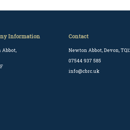
ny Information
Contact
 Abbot,
Newton Abbot, Devon, TQ1
07544 937 585
EF
info@cbrc.uk