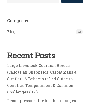
Categories
Blog
73
Recent Posts
Large Livestock Guardian Breeds
(Caucasian Shepherds, Carpathians &
Similar): A Behaviour-Led Guide to
Genetics, Temperament & Common
Challenges (UK)
Decompression: the bit that changes