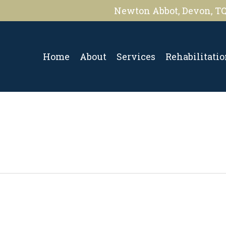
Newton Abbot, Devon, T
Home
About
Services
Rehabilitati