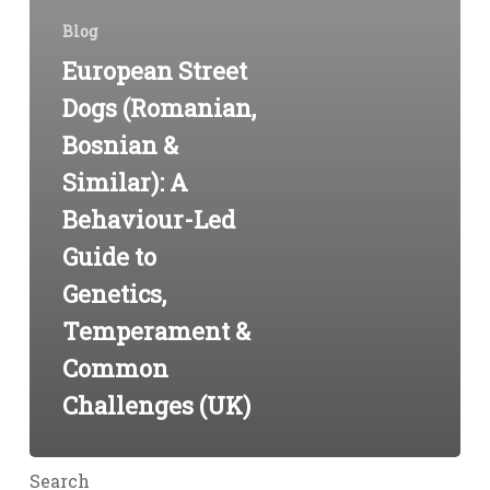
(UK)
Blog
European Street
Dogs (Romanian,
Bosnian &
Similar): A
Behaviour-Led
Guide to
Genetics,
Temperament &
Common
Challenges (UK)
Search