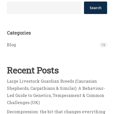
Search
Categories
Blog
73
Recent Posts
Large Livestock Guardian Breeds (Caucasian
Shepherds, Carpathians & Similar): A Behaviour-
Led Guide to Genetics, Temperament & Common
Challenges (UK)
Decompression: the bit that changes everything