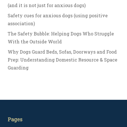
(and it is not just for anxious dogs)
Safety cues for anxious dogs (using positive
association)
The Safety Bubble: Helping Dogs Who Struggle
With the Outside World
Why Dogs Guard Beds, Sofas, Doorways and Food
Prep: Understanding Domestic Resource & Space
Guarding
Pages