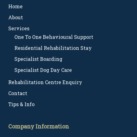
Home
About
Services
One To One Behavioural Support
Residential Rehabilitation Stay
Specialist Boarding
Specialist Dog Day Care
Rehabilitation Centre Enquiry
Contact
Tips & Info
Company Information